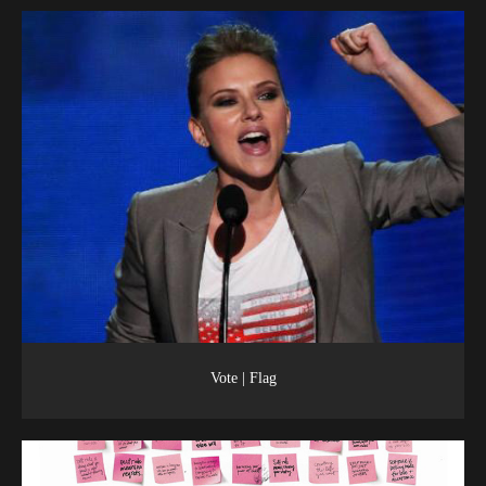
Vote | Flag