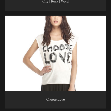
City | Rock | Word
Choose Love