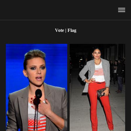
Vote | Flag