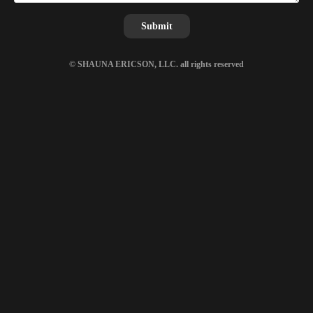
Submit
© SHAUNA ERICSON, LLC. all rights reserved