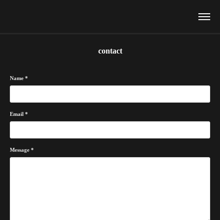
contact
Name *
Email *
Message *