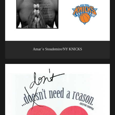
Amar’e Stoudemire/NY KNICKS