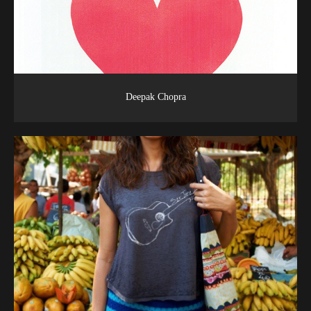
Deepak Chopra