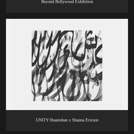
Beyond Bollywood Exhibition
UNITY Ihsanishan x Shauna Ericson