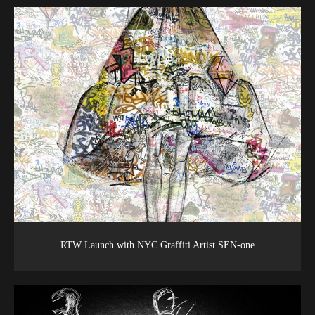
RTW Launch with NYC Graffiti Artist SEN-one