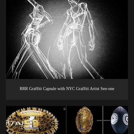
RRR Graffiti Capsule with NYC Graffiti Artist Sen-one