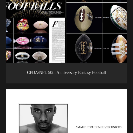
CFDA/NFL 50th Anniversary Fantasy Football